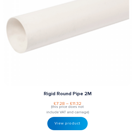
Rigid Round Pipe 2M
£
7.28
–
£
11.32
(this price does not
include VAT and carriage)
View product