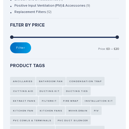
Positive Input Ventilation (PIV) & Accessories
(9)
Replacement Filters
(12)
FILTER BY PRICE
Filter
Price:
£0
—
£20
PRODUCT TAGS
ANCILLARIES
BATHROOM FAN
CONDENSATION TRAP
CUTTING AID
DUCTING KIT
DUCTING TIES
EXTRACT FANS
FILTERKIT
FIRE WRAP
INSTALLATION KIT
KITCHEN FAN
KITCHEN FANS
MVHR-DRAIN
PIV
PVC COWLS & TERMINALS
PVC DUCT SILENCER