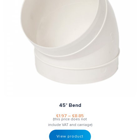
45° Bend
£
1.97
–
£
8.85
(this price does not
include VAT and carriage)
View product