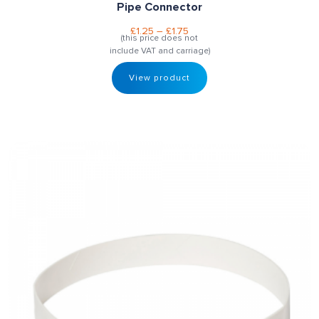
Pipe Connector
£
1.25
–
£
1.75
(this price does not
include VAT and carriage)
View product