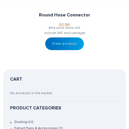
Round Hose Connector
£
0.86
(this price does not
include VAT and carriage)
View product
CART
No products in the basket.
PRODUCT CATEGORIES
Ducting
(64)
Extract Fans & Accessories
(11)