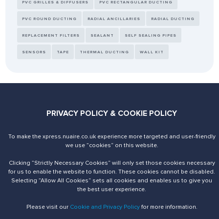
PVC GRILLES & DIFFUSERS
PVC RECTANGULAR DUCTING
PVC ROUND DUCTING
RADIAL ANCILLARIES
RADIAL DUCTING
REPLACEMENT FILTERS
SEALANT
SELF SEALING PIPES
SENSORS
TAPE
THERMAL DUCTING
WALL KIT
Send us an enquiry
PRIVACY POLICY & COOKIE POLICY
Contact Us
To make the xpress.nuaire.co.uk experience more targeted and user-friendly
we use ”cookies“ on this website.
Clicking ”Strictly Necessary Cookies“ will only set those cookies necessary
for us to enable the website to function. These cookies cannot be disabled.
Selecting ”Allow All Cookies“ sets all cookies and enables us to give you
the best user experience.
© 2026 Nuaire. All Rights Reserved.
Please visit our
Cookie and Privacy Policy
for more information.