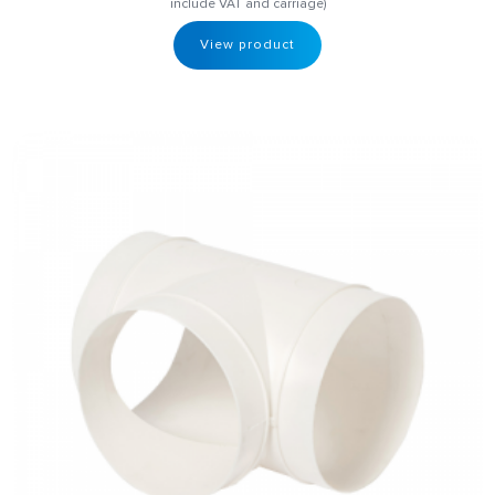
include VAT and carriage)
View product