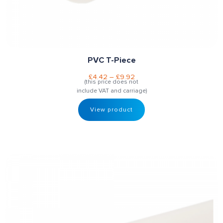
PVC T-Piece
£
4.42
–
£
9.92
(this price does not
include VAT and carriage)
View product