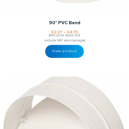
90° PVC Bend
£
2.27
–
£
4.73
(this price does not
include VAT and carriage)
View product