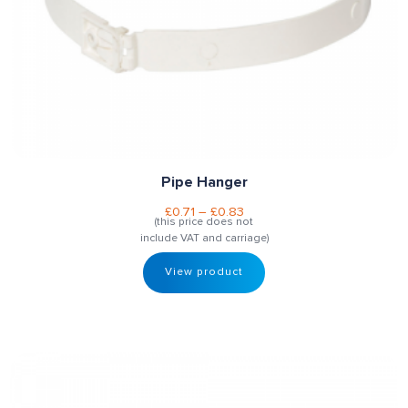
Pipe Hanger
£
0.71
–
£
0.83
(this price does not
include VAT and carriage)
View product