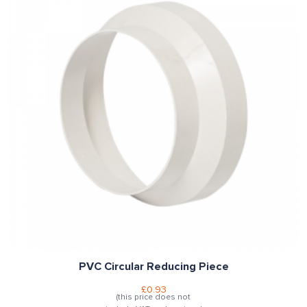
PVC Circular Reducing Piece
£
0.93
(this price does not