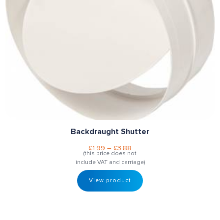
Backdraught Shutter
£
1.99
–
£
3.88
(this price does not
include VAT and carriage)
View product