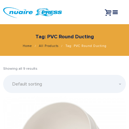
Tag: PVC Round Ducting
Home
All Products
Tag: PVC Round Ducting
Showing all 9 results