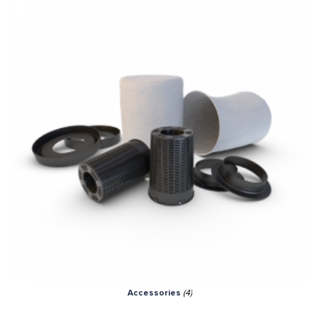
Accessories
(4)