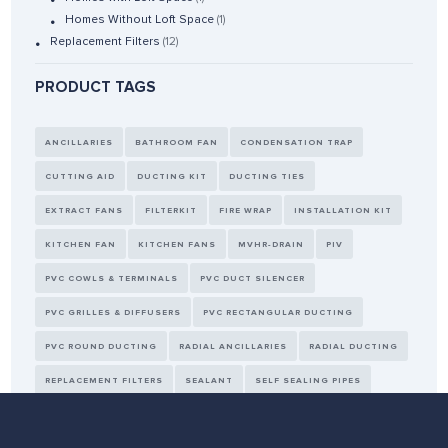
Homes Without Loft Space
(1)
Replacement Filters
(12)
PRODUCT TAGS
ANCILLARIES
BATHROOM FAN
CONDENSATION TRAP
CUTTING AID
DUCTING KIT
DUCTING TIES
EXTRACT FANS
FILTERKIT
FIRE WRAP
INSTALLATION KIT
KITCHEN FAN
KITCHEN FANS
MVHR-DRAIN
PIV
PVC COWLS & TERMINALS
PVC DUCT SILENCER
PVC GRILLES & DIFFUSERS
PVC RECTANGULAR DUCTING
PVC ROUND DUCTING
RADIAL ANCILLARIES
RADIAL DUCTING
REPLACEMENT FILTERS
SEALANT
SELF SEALING PIPES
SENSORS
TAPE
THERMAL DUCTING
WALL KIT