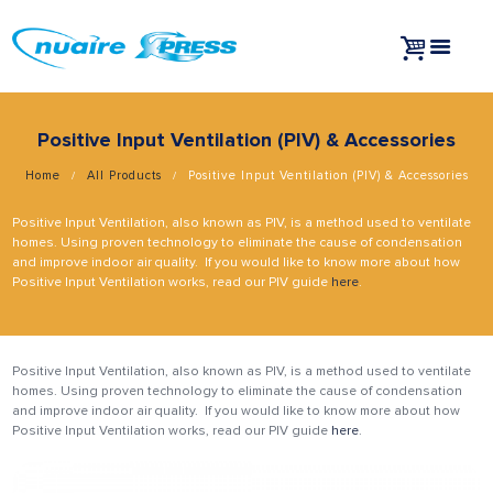
Positive Input Ventilation (PIV) & Accessories
Home
All Products
Positive Input Ventilation (PIV) & Accessories
Positive Input Ventilation, also known as PIV, is a method used to ventilate
homes. Using proven technology to eliminate the cause of condensation
and improve indoor air quality. If you would like to know more about how
Positive Input Ventilation works, read our PIV guide
here
.
Positive Input Ventilation, also known as PIV, is a method used to ventilate
homes. Using proven technology to eliminate the cause of condensation
and improve indoor air quality. If you would like to know more about how
Positive Input Ventilation works, read our PIV guide
here
.