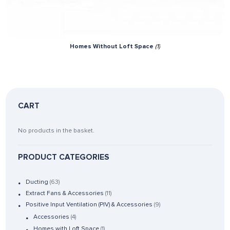
Homes Without Loft Space
(1)
CART
No products in the basket.
PRODUCT CATEGORIES
Ducting
(63)
Extract Fans & Accessories
(11)
Positive Input Ventilation (PIV) & Accessories
(9)
Accessories
(4)
Homes with Loft Space
(1)