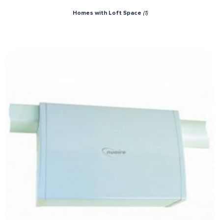
Homes with Loft Space
(1)