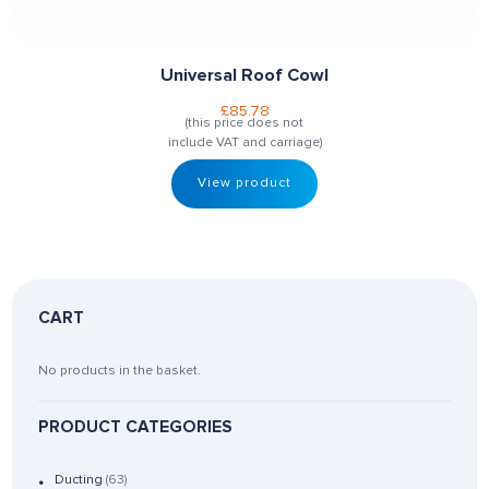
Universal Roof Cowl
£
85.78
(this price does not
include VAT and carriage)
View product
CART
No products in the basket.
PRODUCT CATEGORIES
Ducting
(63)