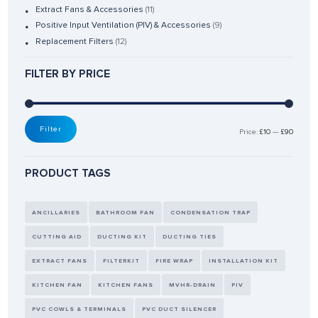
Extract Fans & Accessories
(11)
Positive Input Ventilation (PIV) & Accessories
(9)
Replacement Filters
(12)
FILTER BY PRICE
Filter
Price:
£10
—
£90
PRODUCT TAGS
ANCILLARIES
BATHROOM FAN
CONDENSATION TRAP
CUTTING AID
DUCTING KIT
DUCTING TIES
EXTRACT FANS
FILTERKIT
FIRE WRAP
INSTALLATION KIT
KITCHEN FAN
KITCHEN FANS
MVHR-DRAIN
PIV
PVC COWLS & TERMINALS
PVC DUCT SILENCER