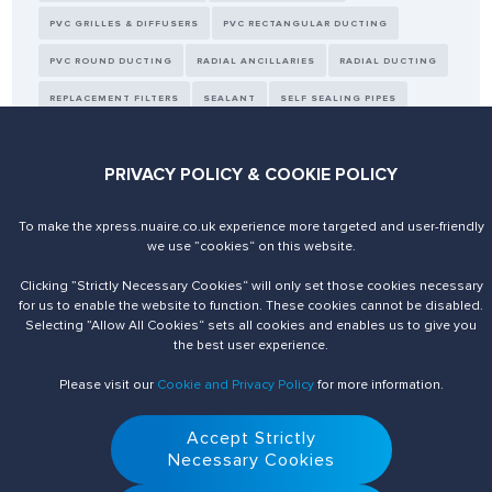
PVC GRILLES & DIFFUSERS
PVC RECTANGULAR DUCTING
PVC ROUND DUCTING
RADIAL ANCILLARIES
RADIAL DUCTING
REPLACEMENT FILTERS
SEALANT
SELF SEALING PIPES
SENSORS
TAPE
THERMAL DUCTING
WALL KIT
PRIVACY POLICY & COOKIE POLICY
To make the xpress.nuaire.co.uk experience more targeted and user-friendly
we use ”cookies“ on this website.
Send us an enquiry
Contact Us
Clicking ”Strictly Necessary Cookies“ will only set those cookies necessary
for us to enable the website to function. These cookies cannot be disabled.
Selecting ”Allow All Cookies“ sets all cookies and enables us to give you
the best user experience.
Please visit our
Cookie and Privacy Policy
for more information.
Accept Strictly
Necessary Cookies
© 2026 Nuaire. All Rights Reserved.