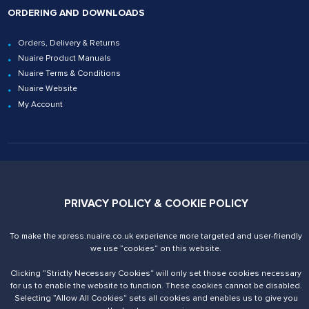
ORDERING AND DOWNLOADS
Orders, Delivery & Returns
Nuaire Product Manuals
Nuaire Terms & Conditions
Nuaire Website
My Account
Contact Us
02920 858200
xpress@nuaire.co.uk
PRIVACY POLICY & COOKIE POLICY
Nuaire. Trading Address
To make the xpress.nuaire.co.uk experience more targeted and user-friendly
Western Industrial Estate
we use ”cookies“ on this website.
Caerphilly, CF83 1NA
United Kingdom
Clicking ”Strictly Necessary Cookies“ will only set those cookies necessary
VAT number is 590679887
for us to enable the website to function. These cookies cannot be disabled.
Selecting ”Allow All Cookies“ sets all cookies and enables us to give you
Registered Office