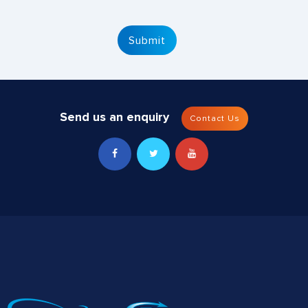
Send us an enquiry
Contact Us