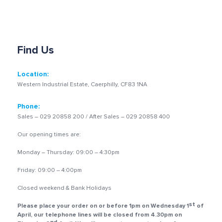
Find Us
Location:
Western Industrial Estate, Caerphilly, CF83 1NA
Phone:
Sales – 029 20858 200 / After Sales – 029 20858 400
Our opening times are:
Monday – Thursday: 09:00 – 4:30pm
Friday: 09:00 – 4:00pm
Closed weekend & Bank Holidays
st
Please place your order on or before 1pm on Wednesday 1
of
April, our telephone lines will be closed from 4.30pm on