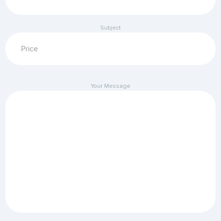
Subject
Your Message