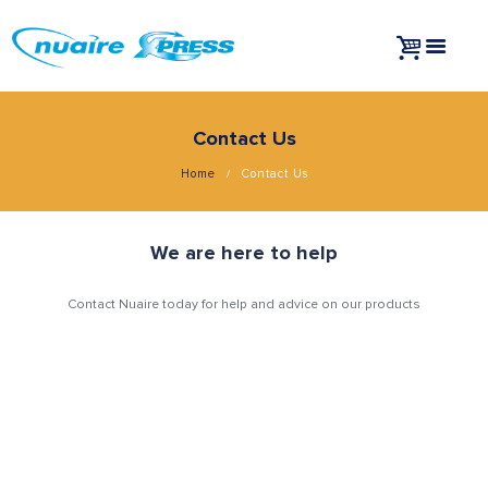
Contact Us
Home
Contact Us
We are here to help
Contact Nuaire today for help and advice on our products