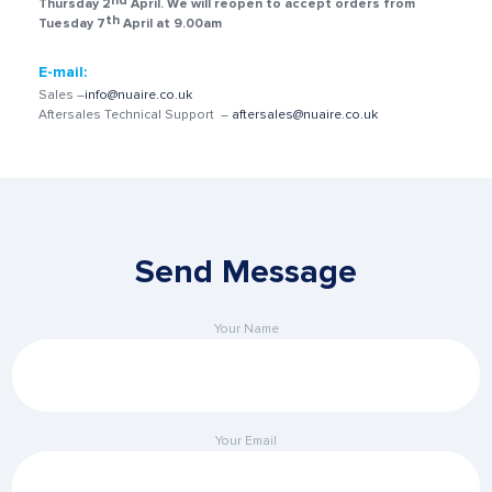
nd
Thursday 2
April.
We will reopen to accept orders from
th
Tuesday 7
April at 9.00am
E-mail:
Sales –
info@nuaire.co.uk
Aftersales Technical Support –
aftersales@nuaire.co.uk
Send Message
Your Name
Your Email