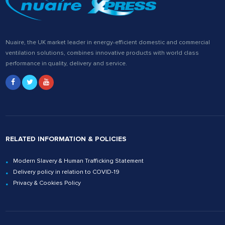
Nuaire, the UK market leader in energy-efficient domestic and commercial
ventilation solutions, combines innovative products with world class
performance in quality, delivery and service.
RELATED INFORMATION & POLICIES
Modern Slavery & Human Trafficking Statement
Delivery policy in relation to COVID-19
Privacy & Cookies Policy