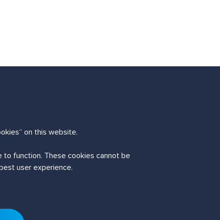
okies“ on this website.
te to function. These cookies cannot be
 best user experience.