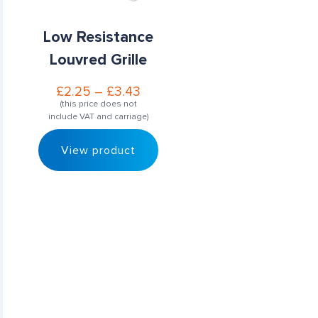
Low Resistance
Louvred Grille
£
2.25
–
£
3.43
(this price does not
include VAT and carriage)
View product