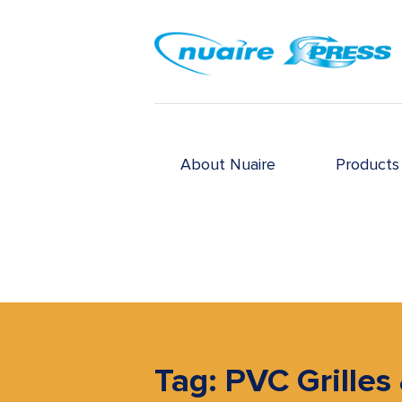
About Nuaire
Products
Tag: PVC Grilles