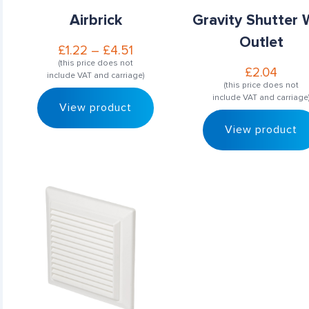
Airbrick
Gravity Shutter 
Outlet
£
1.22
–
£
4.51
(this price does not
£
2.04
include VAT and carriage)
(this price does not
include VAT and carriage
View product
View product