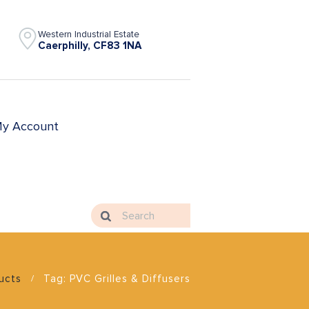
Western Industrial Estate
Caerphilly, CF83 1NA
y Account
ducts
Tag: PVC Grilles & Diffusers