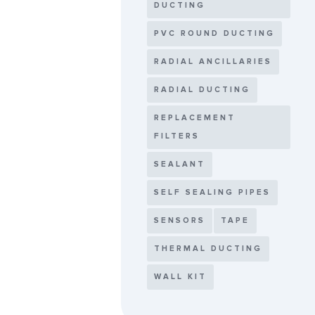
DUCTING
PVC ROUND DUCTING
RADIAL ANCILLARIES
RADIAL DUCTING
REPLACEMENT
FILTERS
SEALANT
SELF SEALING PIPES
SENSORS
TAPE
THERMAL DUCTING
WALL KIT