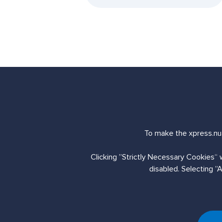
Send us an enq
To make the xpress.nua
Clicking ”Strictly Necessary Cookies“ 
Contact Us
disabled. Selecting ”