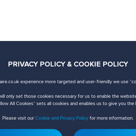
PRIVACY POLICY & COOKIE POLICY
uiry
ire.co.uk experience more targeted and user-friendly we use ”co
will only set those cookies necessary for us to enable the websi
Allow All Cookies“ sets all cookies and enables us to give you the
Please visit our
Cookie and Privacy Policy
for more information.