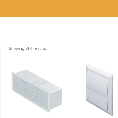
Showing all 4 results