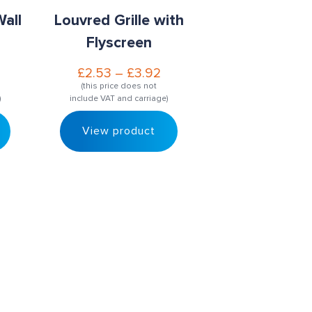
Wall
Louvred Grille with
Flyscreen
£
2.53
–
£
3.92
(this price does not
)
include VAT and carriage)
View product