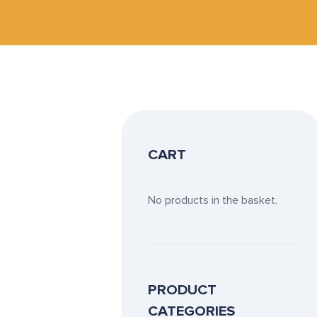
CART
No products in the basket.
PRODUCT
CATEGORIES