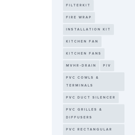
FILTERKIT
FIRE WRAP
INSTALLATION KIT
KITCHEN FAN
KITCHEN FANS
MVHR-DRAIN
PIV
PVC COWLS &
TERMINALS
PVC DUCT SILENCER
PVC GRILLES &
DIFFUSERS
PVC RECTANGULAR