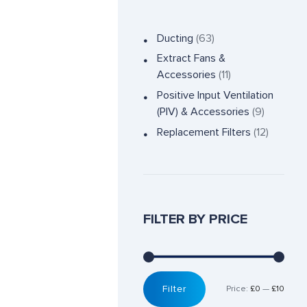
Ducting
(63)
Extract Fans &
Accessories
(11)
Positive Input Ventilation
(PIV) & Accessories
(9)
Replacement Filters
(12)
FILTER BY PRICE
Filter
Price:
£0
—
£10