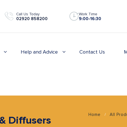
Call Us Today
Work Time
02920 858200
9:00-16:30
Help and Advice
Contact Us
M
Home
All Pro
 & Diffusers