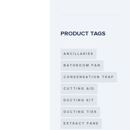
PRODUCT TAGS
ANCILLARIES
BATHROOM FAN
CONDENSATION TRAP
CUTTING AID
DUCTING KIT
DUCTING TIES
EXTRACT FANS