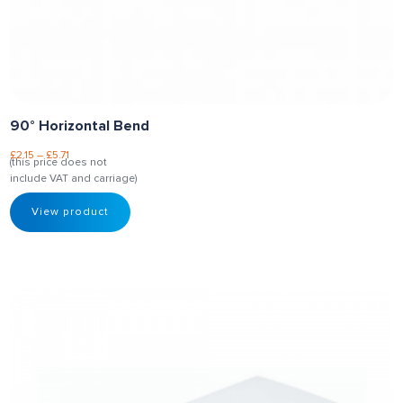
90° Horizontal Bend
£
2.15
–
£
5.71
(this price does not
include VAT and carriage)
View product