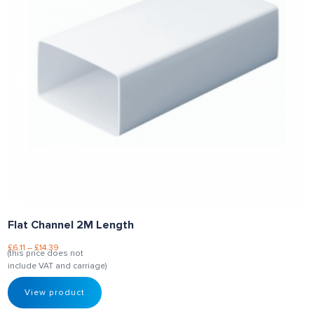
Flat Channel 2M Length
£
6.11
–
£
14.39
(this price does not
include VAT and carriage)
View product