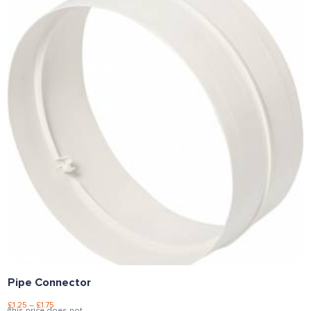
Pipe Connector
£
1.25
–
£
1.75
(this price does not