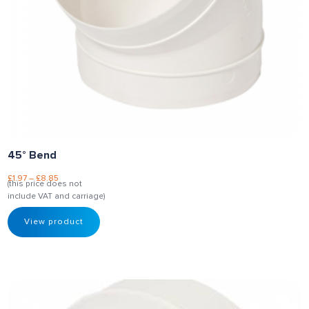
45° Bend
£
1.97
–
£
8.85
(this price does not
include VAT and carriage)
View product