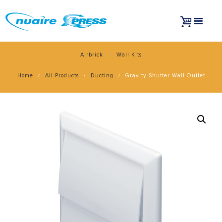
Airbrick
Wall Kits
Home
All Products
Ducting
Gravity Shutter Wall Outlet