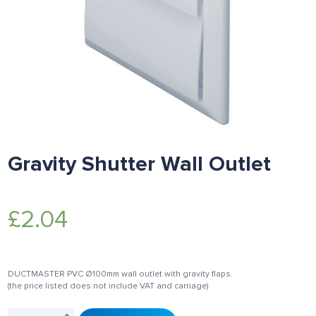
Gravity Shutter Wall Outlet
£
2.04
DUCTMASTER PVC Ø100mm wall outlet with gravity flaps.
(the price listed does not include VAT and carriage)