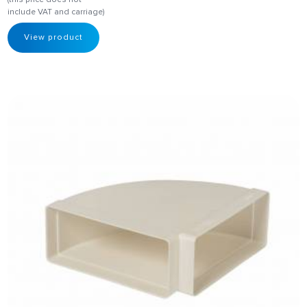
include VAT and carriage)
View product