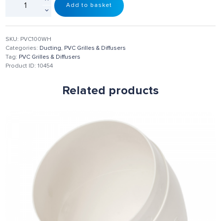
Add to basket
SKU:
PVC100WH
Categories:
Ducting
,
PVC Grilles & Diffusers
Tag:
PVC Grilles & Diffusers
Product ID:
10454
Related products