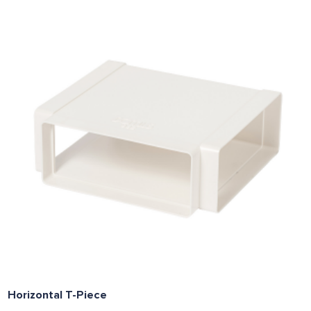
Horizontal T-Piece