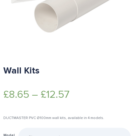
Wall Kits
£
8.65
–
£
12.57
DUCTMASTER PVC Ø100mm wall kits, available in 4 models.
Model