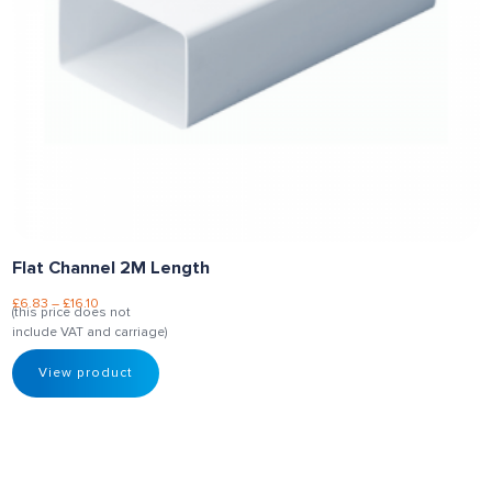
Flat Channel 2M Length
£
6.83
–
£
16.10
(this price does not
include VAT and carriage)
View product