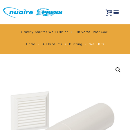
Gravity Shutter Wall Outlet
Universal Roof Cowl
Home
All Products
Ducting
Wall Kits