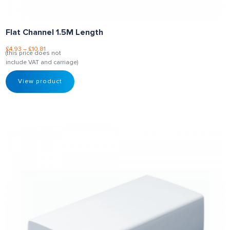
Flat Channel 1.5M Length
£
4.93
–
£
10.81
(this price does not
include VAT and carriage)
View product