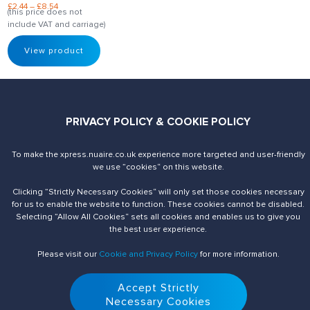
£
2.44
–
£
8.54
(this price does not
include VAT and carriage)
View product
PRIVACY POLICY & COOKIE POLICY
To make the xpress.nuaire.co.uk experience more targeted and user-friendly
Send us an enquiry
Contact Us
we use ”cookies“ on this website.
Clicking ”Strictly Necessary Cookies“ will only set those cookies necessary
for us to enable the website to function. These cookies cannot be disabled.
Selecting ”Allow All Cookies“ sets all cookies and enables us to give you
the best user experience.
Please visit our
Cookie and Privacy Policy
for more information.
Accept Strictly
© 2026 Nuaire. All Rights Reserved.
Necessary Cookies