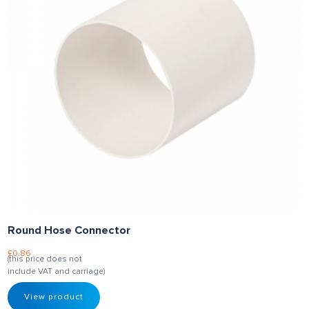
Round Hose Connector
£
0.86
(this price does not
include VAT and carriage)
View product