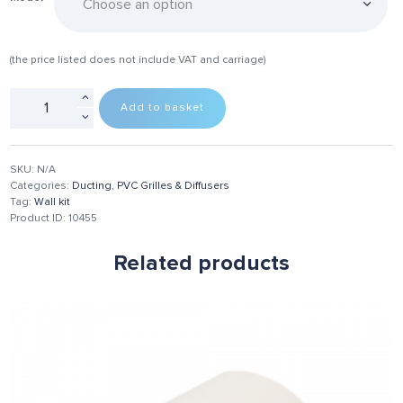
(the price listed does not include VAT and carriage)
Add to basket
SKU:
N/A
Categories:
Ducting
,
PVC Grilles & Diffusers
Tag:
Wall kit
Product ID:
10455
Related products