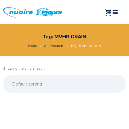
Tag: MVHR-DRAIN
Home
All Products
Tag: MVHR-DRAIN
Showing the single result