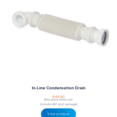
In-Line Condensation Drain
£
49.90
(this price does not
include VAT and carriage)
View product