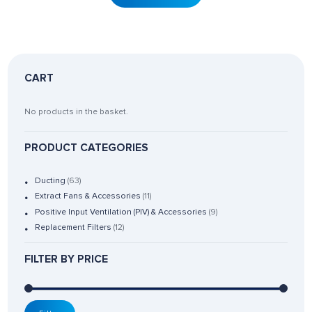
CART
No products in the basket.
PRODUCT CATEGORIES
Ducting
(63)
Extract Fans & Accessories
(11)
Positive Input Ventilation (PIV) & Accessories
(9)
Replacement Filters
(12)
FILTER BY PRICE