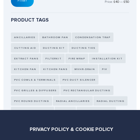
Filter
Price:
£40
—
£50
PRODUCT TAGS
ANCILLARIES
BATHROOM FAN
CONDENSATION TRAP
CUTTING AID
DUCTING KIT
DUCTING TIES
EXTRACT FANS
FILTERKIT
FIRE WRAP
INSTALLATION KIT
KITCHEN FAN
KITCHEN FANS
MVHR-DRAIN
PIV
PVC COWLS & TERMINALS
PVC DUCT SILENCER
PVC GRILLES & DIFFUSERS
PVC RECTANGULAR DUCTING
PVC ROUND DUCTING
RADIAL ANCILLARIES
RADIAL DUCTING
REPLACEMENT FILTERS
SEALANT
SELF SEALING PIPES
SENSORS
TAPE
THERMAL DUCTING
WALL KIT
PRIVACY POLICY & COOKIE POLICY