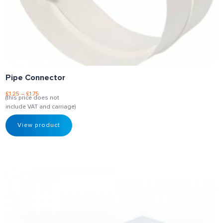
Pipe Connector
£
1.25
–
£
1.75
(this price does not
include VAT and carriage)
View product