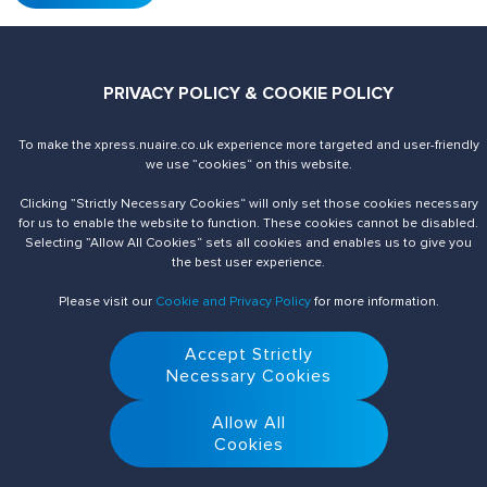
PRIVACY POLICY & COOKIE POLICY
To make the xpress.nuaire.co.uk experience more targeted and user-friendly
Send us an enquiry
Contact Us
we use ”cookies“ on this website.
Clicking ”Strictly Necessary Cookies“ will only set those cookies necessary
for us to enable the website to function. These cookies cannot be disabled.
Selecting ”Allow All Cookies“ sets all cookies and enables us to give you
the best user experience.
Please visit our
Cookie and Privacy Policy
for more information.
Accept Strictly
© 2026 Nuaire. All Rights Reserved.
Necessary Cookies
Allow All
Cookies