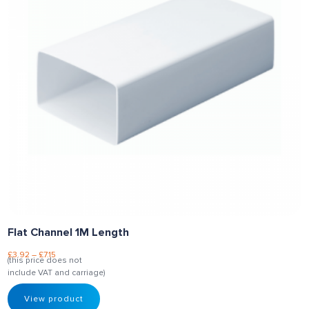
Flat Channel 1M Length
£
3.92
–
£
7.15
(this price does not
include VAT and carriage)
View product