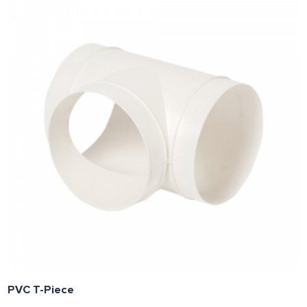
PVC T-Piece