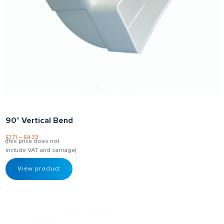
90° Vertical Bend
£
1.71
–
£
4.33
(this price does not
include VAT and carriage)
View product