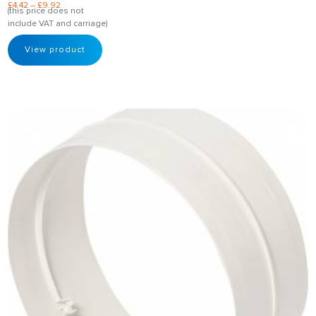
£
4.42
–
£
9.92
(this price does not
include VAT and carriage)
View product