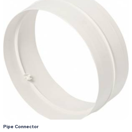
Pipe Connector