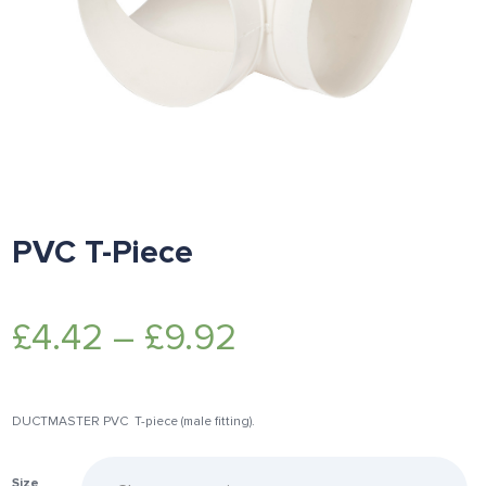
PVC T-Piece
£
4.42
–
£
9.92
DUCTMASTER PVC T-piece (male fitting).
Size