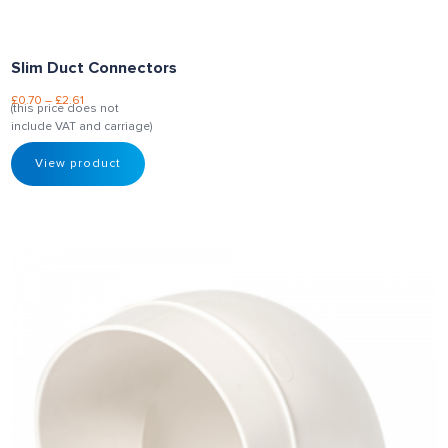
Slim Duct Connectors
£
0.70
–
£
2.61
(this price does not
include VAT and carriage)
View product