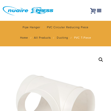
Pipe Hanger
PVC Circular Reducing Piece
Home
All Products
Ducting
PVC T-Piece