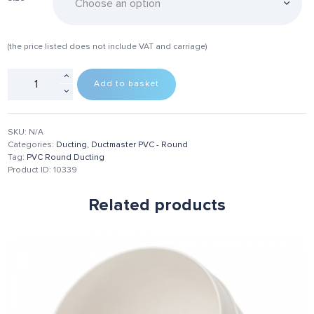
(the price listed does not include VAT and carriage)
Add to basket
SKU:
N/A
Categories:
Ducting
,
Ductmaster PVC - Round
Tag:
PVC Round Ducting
Product ID:
10339
Related products