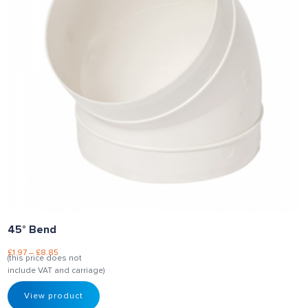
45° Bend
£
1.97
–
£
8.85
(this price does not
include VAT and carriage)
View product