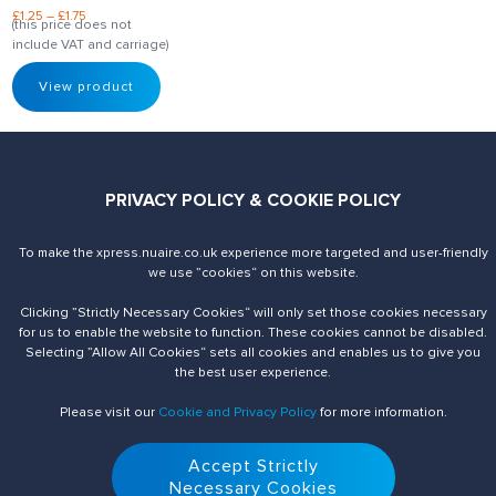
£
1.25
–
£
1.75
(this price does not
include VAT and carriage)
View product
PRIVACY POLICY & COOKIE POLICY
To make the xpress.nuaire.co.uk experience more targeted and user-friendly
Send us an enquiry
Contact Us
we use ”cookies“ on this website.
Clicking ”Strictly Necessary Cookies“ will only set those cookies necessary
for us to enable the website to function. These cookies cannot be disabled.
Selecting ”Allow All Cookies“ sets all cookies and enables us to give you
the best user experience.
Please visit our
Cookie and Privacy Policy
for more information.
Accept Strictly
© 2026 Nuaire. All Rights Reserved.
Necessary Cookies