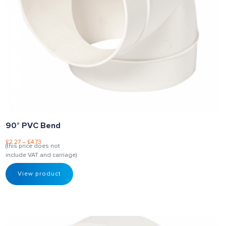
90° PVC Bend
£
2.27
–
£
4.73
(this price does not
include VAT and carriage)
View product