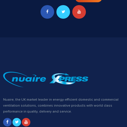
Nuaire, the UK market leader in energy-efficient domestic and commercial
ventilation solutions, combines innovative products with world class
performance in quality, delivery and service.