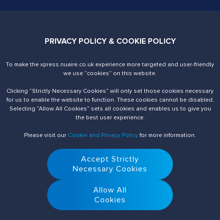
Contact Us
PRIVACY POLICY & COOKIE POLICY
02920 858200
xpress@nuaire.co.uk
To make the xpress.nuaire.co.uk experience more targeted and user-friendly
Nuaire. Trading Address
we use ”cookies“ on this website.
Western Industrial Estate
Caerphilly, CF83 1NA
Clicking ”Strictly Necessary Cookies“ will only set those cookies necessary
United Kingdom
for us to enable the website to function. These cookies cannot be disabled.
VAT number is 590679887
Selecting ”Allow All Cookies“ sets all cookies and enables us to give you
the best user experience.
Registered Office
4 Victoria Place, Holbeck
Please visit our
Cookie and Privacy Policy
for more information.
Leeds, LS11 5AE
Registered in England and Wales under company number 1099323
Accept Strictly
Necessary Cookies
Allow All
Cookies
© 2026 Nuaire. All Rights Reserved.