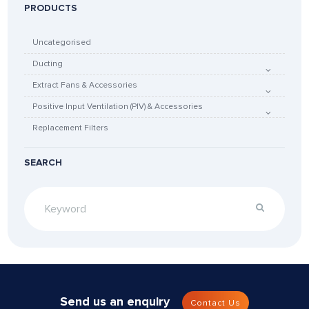
PRODUCTS
Uncategorised
Ducting
Extract Fans & Accessories
Positive Input Ventilation (PIV) & Accessories
Replacement Filters
SEARCH
Send us an enquiry
Contact Us