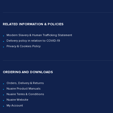
RELATED INFORMATION & POLICIES
Modern Slavery & Human Trafficking Statement
Delivery policy in relation to COVID-19
Privacy & Cookies Policy
ORDERING AND DOWNLOADS
Orders, Delivery & Returns
Nuaire Product Manuals
Nuaire Terms & Conditions
Nuaire Website
My Account