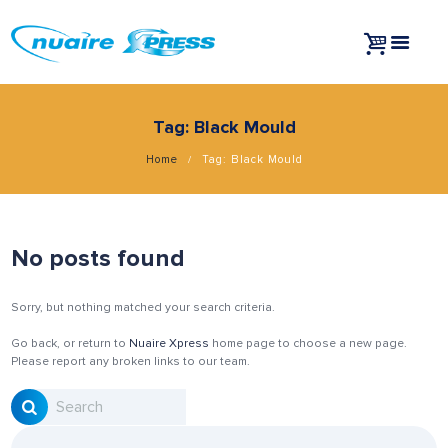
Tag: Black Mould
Home
Tag: Black Mould
No posts found
Sorry, but nothing matched your search criteria.
Go back, or return to
Nuaire Xpress
home page to choose a new page.
Please report any broken links to our team.