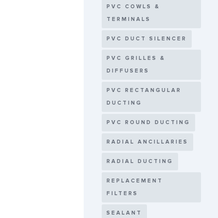
PVC COWLS &
TERMINALS
PVC DUCT SILENCER
PVC GRILLES &
DIFFUSERS
PVC RECTANGULAR
DUCTING
PVC ROUND DUCTING
RADIAL ANCILLARIES
RADIAL DUCTING
REPLACEMENT
FILTERS
SEALANT