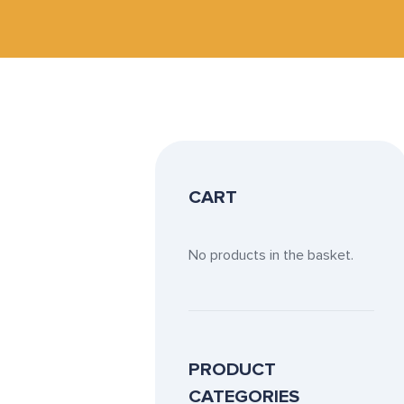
CART
No products in the basket.
PRODUCT
CATEGORIES