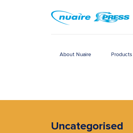
About Nuaire
Products
Uncategorised