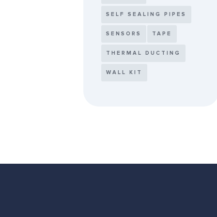
SELF SEALING PIPES
SENSORS
TAPE
THERMAL DUCTING
WALL KIT