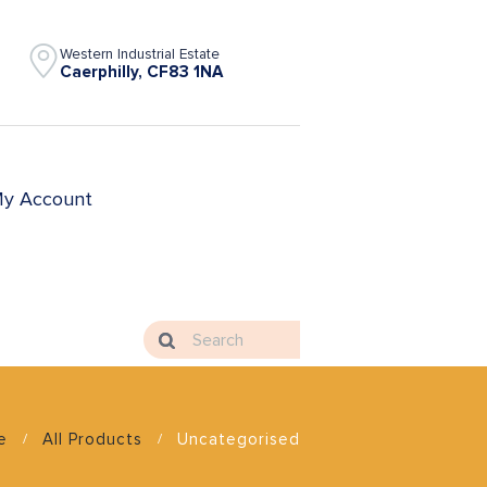
Western Industrial Estate
Caerphilly, CF83 1NA
y Account
e
All Products
Uncategorised