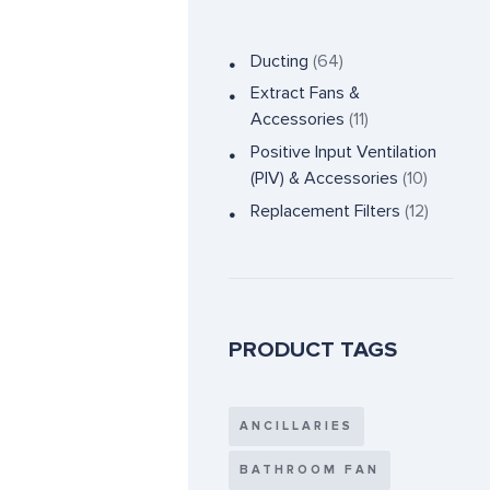
Ducting
(64)
Extract Fans &
Accessories
(11)
Positive Input Ventilation
(PIV) & Accessories
(10)
Replacement Filters
(12)
PRODUCT TAGS
ANCILLARIES
BATHROOM FAN