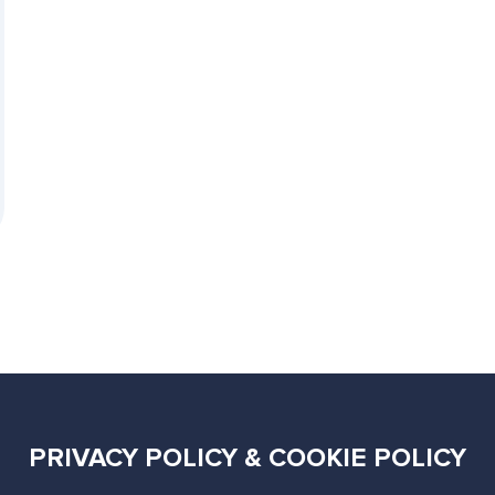
PRIVACY POLICY & COOKIE POLICY