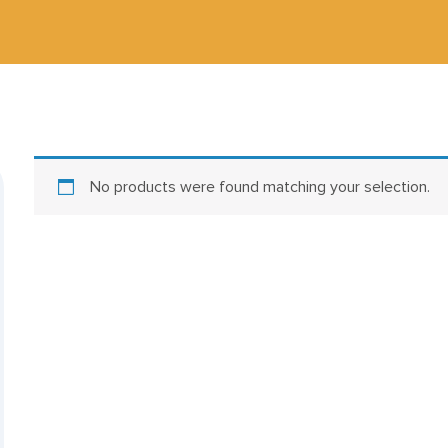
No products were found matching your selection.