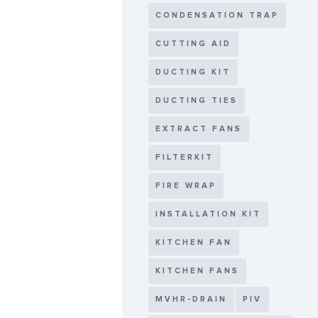
CONDENSATION TRAP
CUTTING AID
DUCTING KIT
DUCTING TIES
EXTRACT FANS
FILTERKIT
FIRE WRAP
INSTALLATION KIT
KITCHEN FAN
KITCHEN FANS
MVHR-DRAIN
PIV