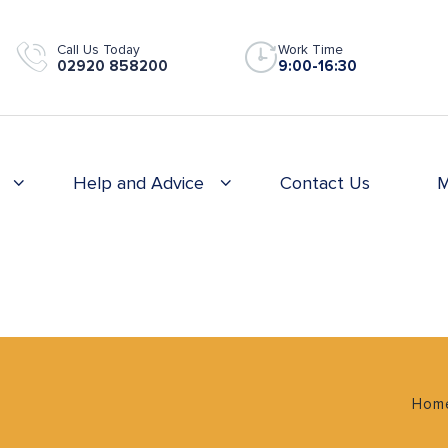
Call Us Today
Work Time
02920 858200
9:00-16:30
Help and Advice
Contact Us
M
Hom