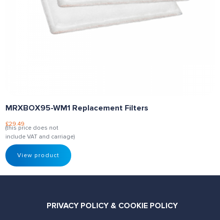
MRXBOX95-WM1 Replacement Filters
£
29.49
(this price does not
include VAT and carriage)
View product
PRIVACY POLICY & COOKIE POLICY