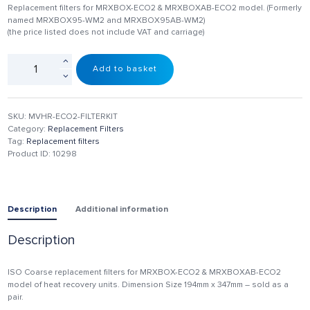
Replacement filters for MRXBOX-ECO2 & MRXBOXAB-ECO2 model. (Formerly
named MRXBOX95-WM2 and MRXBOX95AB-WM2)
(the price listed does not include VAT and carriage)
Add to basket
SKU:
MVHR-ECO2-FILTERKIT
Category:
Replacement Filters
Tag:
Replacement filters
Product ID:
10298
Description
Additional information
Description
ISO Coarse replacement filters for MRXBOX-ECO2 & MRXBOXAB-ECO2
model of heat recovery units. Dimension Size 194mm x 347mm – sold as a
pair.