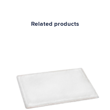
Related products