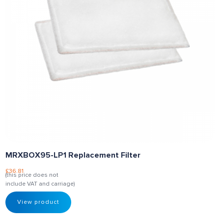
MRXBOX95-LP1 Replacement Filter
£
36.81
(this price does not
include VAT and carriage)
View product