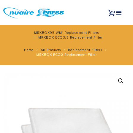
MRXBOX95-WM1 Replacement Filters
MRXBOX-ECO3/5 Replacement Filter
Home
All Products
Replacement Filters
MRXBOX-ECO2 Replacement Filter