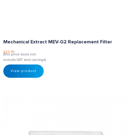
Mechanical Extract MEV-G2 Replacement Filter
£
23.79
(this price does not
include VAT and carriage)
View product