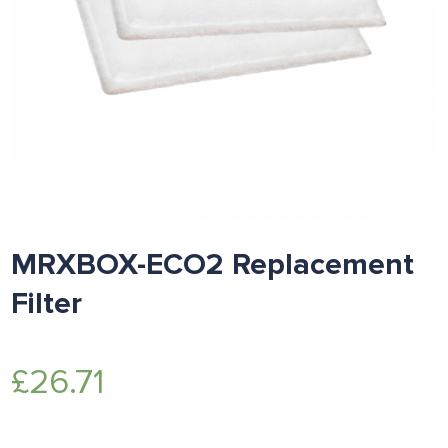
MRXBOX-ECO2 Replacement
Filter
£
26.71