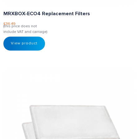
MRXBOX-ECO4 Replacement Filters
£
36.49
(this price does not
include VAT and carriage)
View product