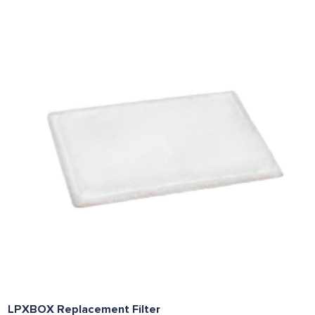
LPXBOX Replacement Filter