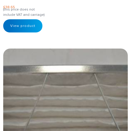
£
38.65
(this price does not
include VAT and carriage)
View product