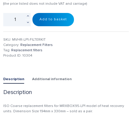
(the price listed does not include VAT and carriage)
Add to basket
SKU:
MVHR-LP1-FILTERKIT
Category:
Replacement Filters
Tag:
Replacement filters
Product ID:
10304
Description
Additional information
Description
ISO Coarse replacement filters for MRXBOX95-LP1 model of heat recovery
units. Dimension Size 194mm x 330mm – sold as a pair.