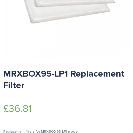
MRXBOX95-LP1 Replacement
Filter
£
36.81
Replacement filters for MRXBOX95-LP1 model.