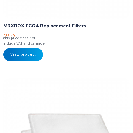
MRXBOX-ECO4 Replacement Filters
£
36.49
(this price does not
include VAT and carriage)
View product