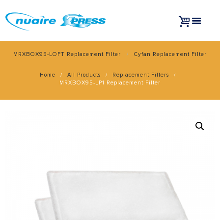
MRXBOX95-LOFT Replacement Filter
Cyfan Replacement Filter
Home
All Products
Replacement Filters
MRXBOX95-LP1 Replacement Filter