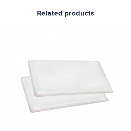
Related products