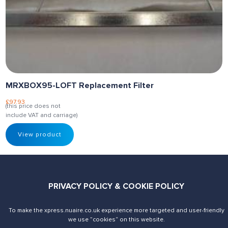
MRXBOX95-LOFT Replacement Filter
£
97.93
(this price does not
include VAT and carriage)
View product
PRIVACY POLICY & COOKIE POLICY
To make the xpress.nuaire.co.uk experience more targeted and user-friendly
Send us an enquiry
Contact Us
we use ”cookies“ on this website.