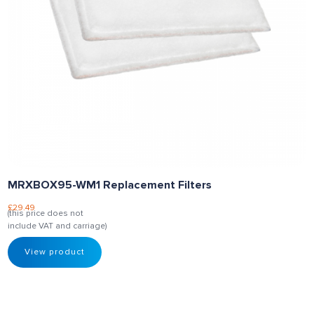
MRXBOX95-WM1 Replacement Filters
£
29.49
(this price does not
include VAT and carriage)
View product