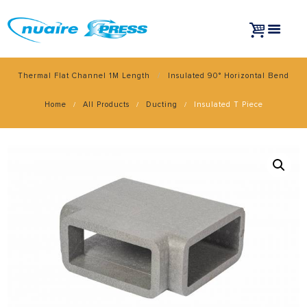
Thermal Flat Channel 1M Length
Insulated 90° Horizontal Bend
Home
All Products
Ducting
Insulated T Piece