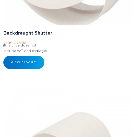
Backdraught Shutter
£
1.99
–
£
3.88
(this price does not
include VAT and carriage)
View product