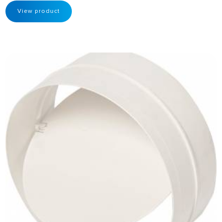
View product