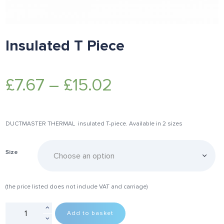
Insulated T Piece
£
7.67
–
£
15.02
DUCTMASTER THERMAL insulated T-piece. Available in 2 sizes
Size
(the price listed does not include VAT and carriage)
Add to basket