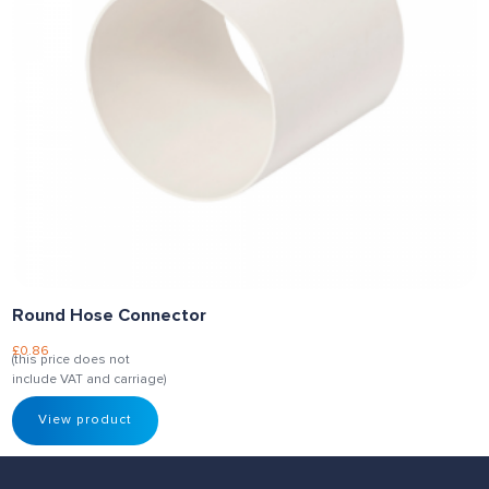
Round Hose Connector
£
0.86
(this price does not
include VAT and carriage)
View product