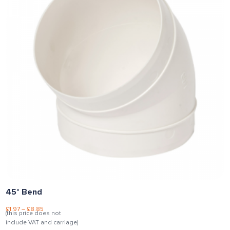
45° Bend
£
1.97
–
£
8.85
(this price does not
include VAT and carriage)