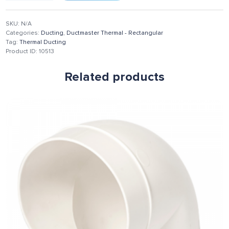
SKU:
N/A
Categories:
Ducting
,
Ductmaster Thermal - Rectangular
Tag:
Thermal Ducting
Product ID:
10513
Related products