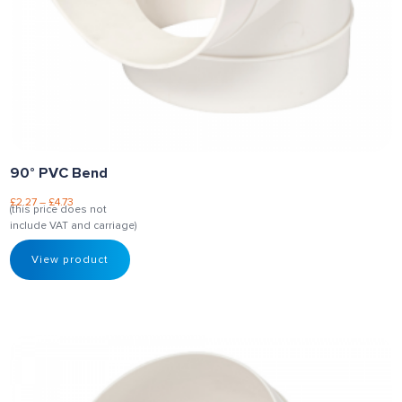
90° PVC Bend
£
2.27
–
£
4.73
(this price does not
include VAT and carriage)
View product