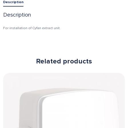
Description
Description
For installation of Cyfan extract unit.
Related products