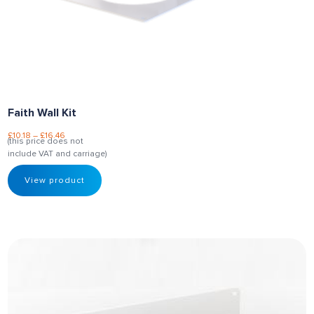
Faith Wall Kit
£
10.18
–
£
16.46
(this price does not
include VAT and carriage)
View product