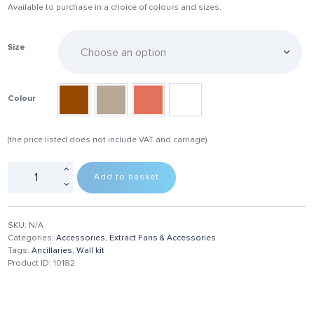
Available to purchase in a choice of colours and sizes.
Size
Colour
(the price listed does not include VAT and carriage)
Add to basket
SKU:
N/A
Categories:
Accessories
,
Extract Fans & Accessories
Tags:
Ancillaries
,
Wall kit
Product ID:
10182