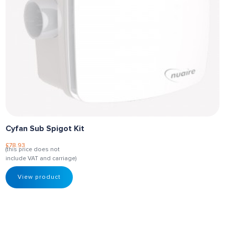
Cyfan Sub Spigot Kit
£
78.93
(this price does not
include VAT and carriage)
View product