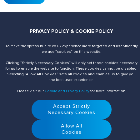
PRIVACY POLICY & COOKIE POLICY
To make the xpress.nuaire.co.uk experience more targeted and user-friendly
Send us an enquiry
Contact Us
we use ”cookies“ on this website.
Clicking ”Strictly Necessary Cookies“ will only set those cookies necessary
for us to enable the website to function. These cookies cannot be disabled.
Selecting ”Allow All Cookies“ sets all cookies and enables us to give you
the best user experience.
Please visit our
Cookie and Privacy Policy
for more information.
© 2026 Nuaire. All Rights Reserved.
Accept Strictly
Necessary Cookies
Allow All
Cookies