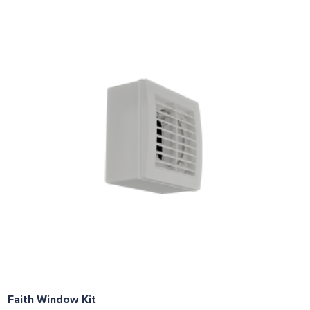
Faith Window Kit