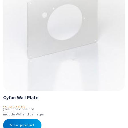
Cyfan Wall Plate
£
9.23
–
£
11.62
(this price does not
include VAT and carriage)
View product