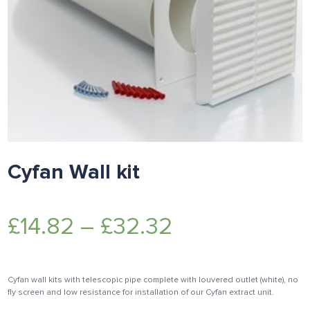
Cyfan Wall kit
£
14.82
–
£
32.32
Cyfan wall kits with telescopic pipe complete with louvered outlet (white), no
fly screen and low resistance for installation of our Cyfan extract unit.