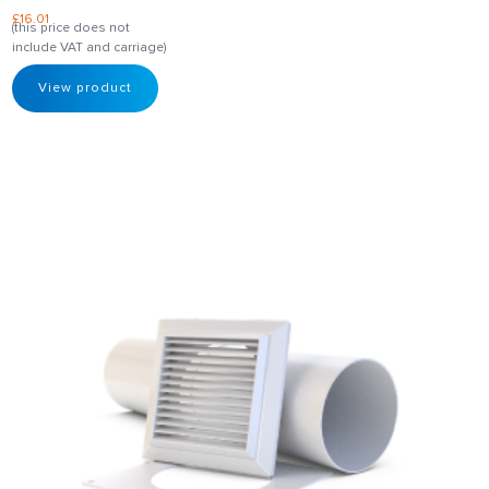
£
16.01
(this price does not
include VAT and carriage)
View product