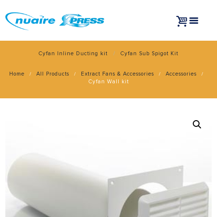
Cyfan Inline Ducting kit
Cyfan Sub Spigot Kit
Home
All Products
Extract Fans & Accessories
Accessories
Cyfan Wall kit