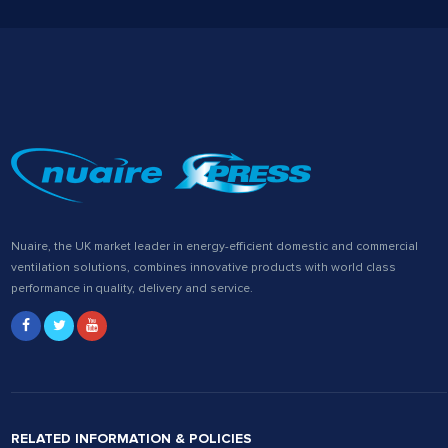
Nuaire, the UK market leader in energy-efficient domestic and commercial
ventilation solutions, combines innovative products with world class
performance in quality, delivery and service.
RELATED INFORMATION & POLICIES