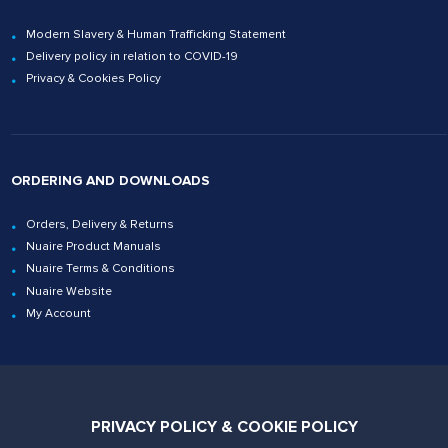
Modern Slavery & Human Trafficking Statement
Delivery policy in relation to COVID-19
Privacy & Cookies Policy
ORDERING AND DOWNLOADS
Orders, Delivery & Returns
Nuaire Product Manuals
Nuaire Terms & Conditions
Nuaire Website
My Account
Contact Us
PRIVACY POLICY & COOKIE POLICY
02920 858200