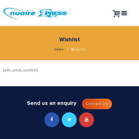
Wishlist
Home
Wishlist
[yith_wcwl_wishlist]
Send us an enquiry
Contact Us