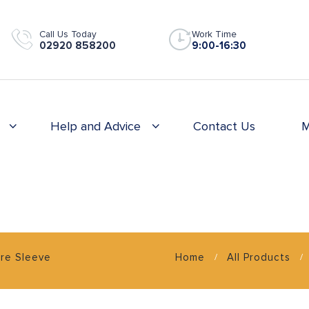
Call Us Today
Work Time
02920 858200
9:00-16:30
Help and Advice
Contact Us
M
ire Sleeve
Home
All Products