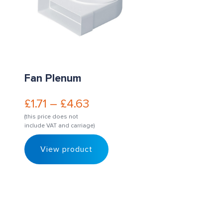
Fan Plenum
£
1.71
–
£
4.63
(this price does not
include VAT and carriage)
View product