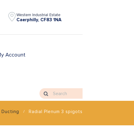
Western Industrial Estate
Caerphilly, CF83 1NA
y Account
Ducting
Radial Plenum 3 spigots