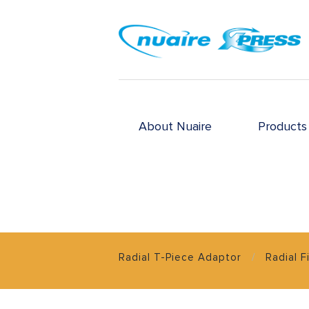
About Nuaire
Products
Radial T-Piece Adaptor
Radial F