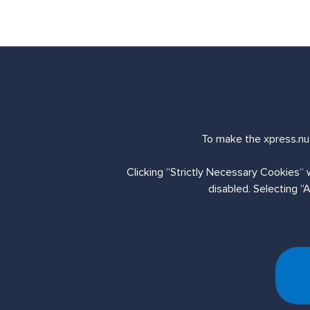
Send us an enq
To make the xpress.nua
Clicking ”Strictly Necessary Cookies“ 
Contact Us
disabled. Selecting ”