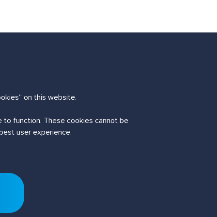
okies“ on this website.
te to function. These cookies cannot be
 best user experience.