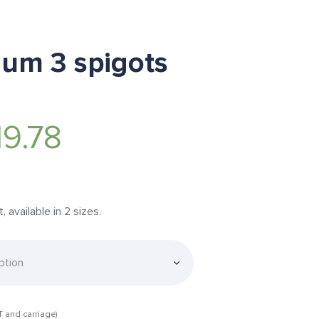
num 3 spigots
19.78
available in 2 sizes.
T and carriage)