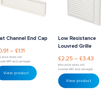
lat Channel End Cap
Low Resistance
Louvred Grille
0.91
–
£
1.11
£
2.25
–
£
3.43
is price does not
lude VAT and carriage)
(this price does not
include VAT and carriage)
View product
View product