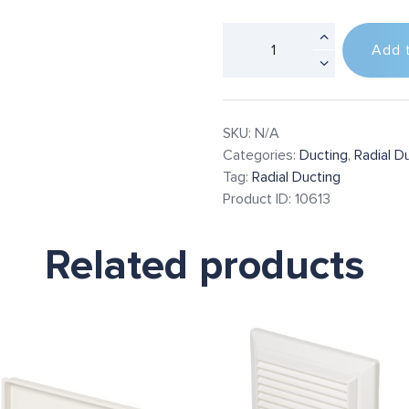
Add 
SKU:
N/A
Categories:
Ducting
,
Radial D
Tag:
Radial Ducting
Product ID:
10613
Related products