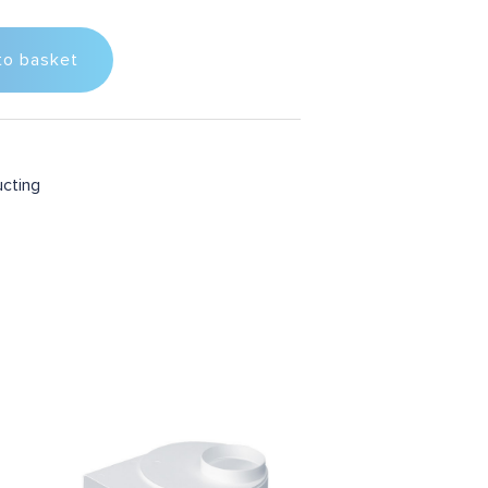
to basket
ucting