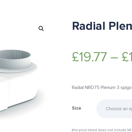
Radial Ple
£
19.77
–
£
Radial NRD75 Plenum 3 spigot, 
Size
(the price listed does not include VA