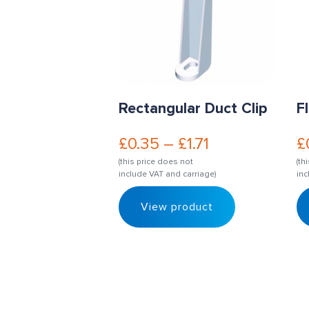
Rectangular Duct Clip
F
£
0.35
–
£
1.71
£
(this price does not
(th
include VAT and carriage)
inc
View product