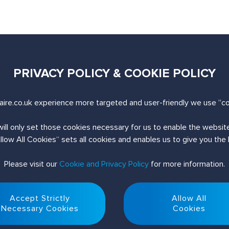
PRIVACY POLICY & COOKIE POLICY
uiry
ire.co.uk experience more targeted and user-friendly we use ”co
will only set those cookies necessary for us to enable the websi
Allow All Cookies“ sets all cookies and enables us to give you the
Please visit our
Cookie and Privacy Policy
for more information.
Accept Strictly
Allow All
Necessary Cookies
Cookies
© 2026 Nuaire. All Rights Reserved.