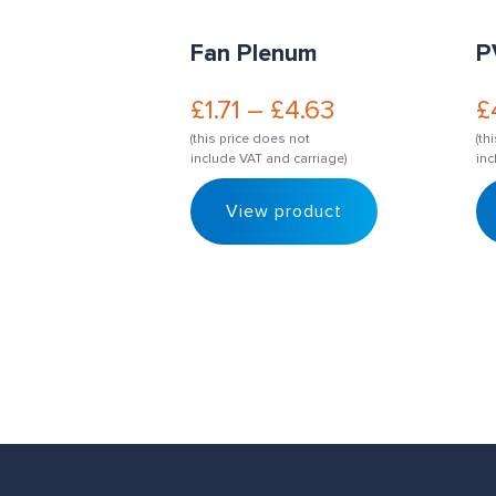
Fan Plenum
P
£
1.71
–
£
4.63
£
(this price does not
(th
include VAT and carriage)
inc
View product