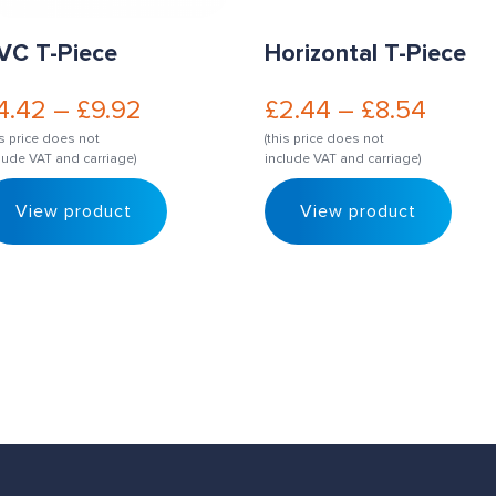
VC T-Piece
Horizontal T-Piece
4.42
–
£
9.92
£
2.44
–
£
8.54
is price does not
(this price does not
lude VAT and carriage)
include VAT and carriage)
View product
View product