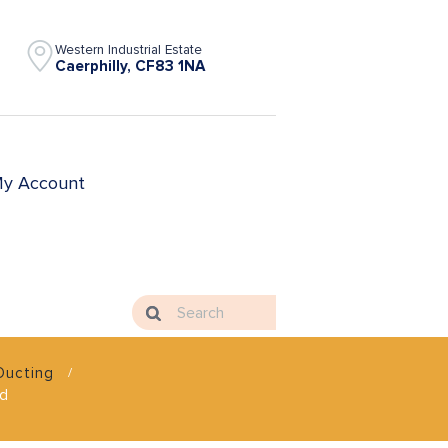
Western Industrial Estate
Caerphilly, CF83 1NA
y Account
Ducting
nd