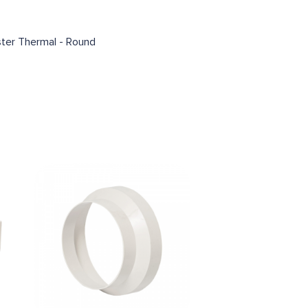
ter Thermal - Round