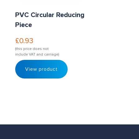
PVC Circular Reducing
Piece
£
0.93
(this price does not
include VAT and carriage)
View product