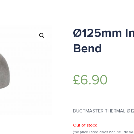
Ø125mm In
Bend
£
6.90
DUCTMASTER THERMAL Ø125m
Out of stock
(the price listed does not include VA