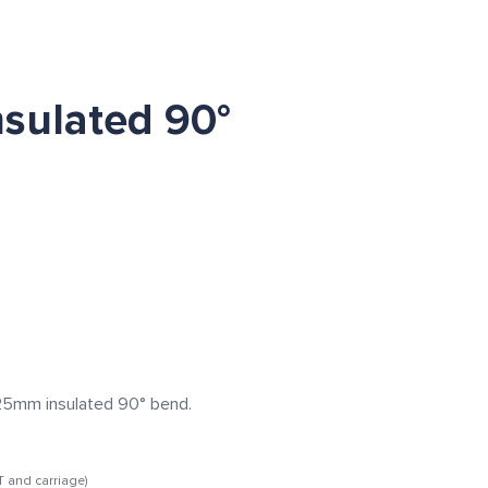
sulated 90°
m insulated 90° bend.
T and carriage)