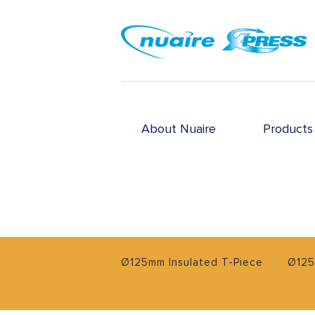
About Nuaire
Products
Ø125mm Insulated T-Piece
Ø125