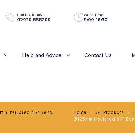
Call Us Today
Work Time
02920 858200
9:00-16:30
Help and Advice
Contact Us
M
mm Insulated 45° Bend
Home
All Products
Ø125mm Insulated 90° Be