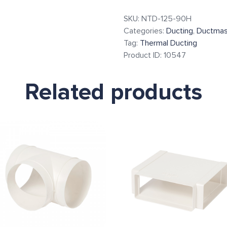
SKU:
NTD-125-90H
Categories:
Ducting
,
Ductmas
Tag:
Thermal Ducting
Product ID:
10547
Related products