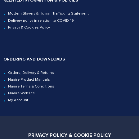
RELATED INFORMATION & POLICIES
Modern Slavery & Human Trafficking Statement
Delivery policy in relation to COVID-19
Privacy & Cookies Policy
ORDERING AND DOWNLOADS
Orders, Delivery & Returns
Nuaire Product Manuals
Nuaire Terms & Conditions
Nuaire Website
My Account
Contact Us
PRIVACY POLICY & COOKIE POLICY
02920 858200