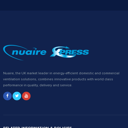
Nuaire, the UK market leader in energy-efficient domestic and commercial
ventilation solutions, combines innovative products with world class
performance in quality, delivery and service.