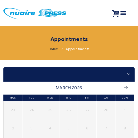
Appointments
Home
Appointments
MARCH 2026
MON
TUE
WED
THU
FRI
SAT
SUN
23
24
25
26
27
28
1
2
3
4
5
6
7
8