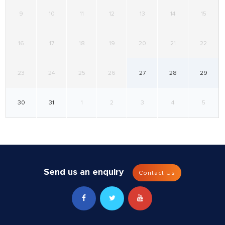
9
10
11
12
13
14
15
16
17
18
19
20
21
22
23
24
25
26
27
28
29
30
31
1
2
3
4
5
Send us an enquiry
Contact Us